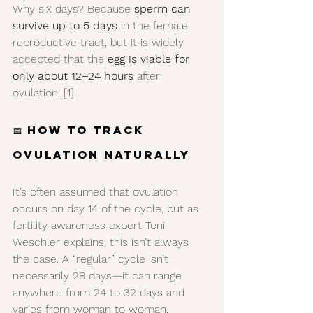
Why six days? Because 
sperm can 
survive up to 5 days
 in the female 
reproductive tract, but it is widely 
accepted that the 
egg is viable for 
only about 12–24 hours
 after 
ovulation. [1]
📅 How to Track 
Ovulation Naturally
It’s often assumed that ovulation 
occurs on day 14 of the cycle, but as 
fertility awareness expert Toni 
Weschler explains, this isn’t always 
the case. A “regular” cycle isn’t 
necessarily 28 days—it can range 
anywhere from 24 to 32 days and 
varies from woman to woman. 