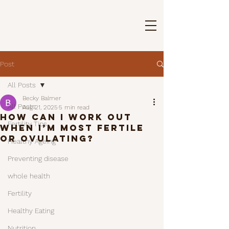
Post
All Posts
Becky Balmer
All Posts
Aug 21, 2025
5 min read
How Can I Work Out
Fertility Tips
When I’m Most Fertile
or Ovulating?
Healthy Ageing
Preventing disease
whole health
Fertility
Healthy Eating
Nutrition