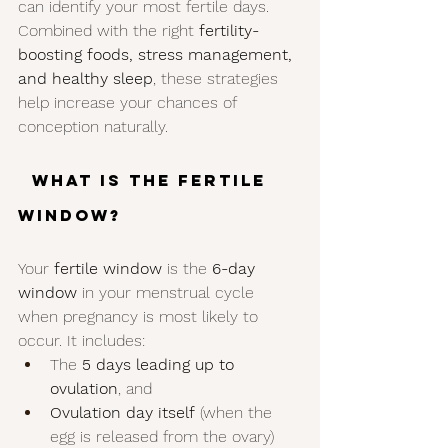
can identify your most fertile days. 
Combined with the right 
fertility-
boosting foods, stress management, 
and healthy sleep
, these strategies 
help increase your chances of 
conception naturally.
  What Is the Fertile 
Window?
Your 
fertile window
 is the 
6-day 
window
 in your menstrual cycle 
when pregnancy is most likely to 
occur. It includes:
The 
5 days leading up to 
ovulation
, and
Ovulation day itself
 (when the 
egg is released from the ovary)