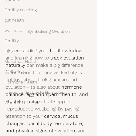
Fertiltiy coaching
gut health
wellness
Symbolising Ovulation
Fertility
Understanding your 
fertile window
PMS
and learning how to 
track ovulation 
Menstrual Health
naturally
 can make a big difference 
Wellbeing
when trying to conceive. Fertility is 
not just about timing sex around 
Hormone Health
ovulation—it’s also about 
hormone 
Understanding cycle Hormones
balance, egg and sperm health, and 
lifestyle choices
 that support 
Women's Lifestyle
reproductive wellbeing. By paying 
attention to your 
cervical mucus 
changes, basal body temperature, 
and physical signs of ovulation
, you 