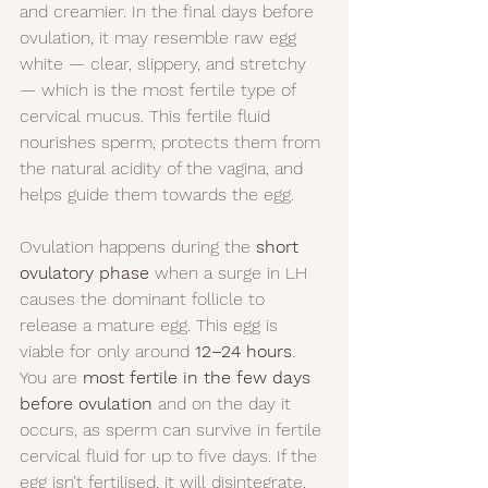
and creamier. In the final days before 
ovulation, it may resemble raw egg 
white — clear, slippery, and stretchy 
— which is the most fertile type of 
cervical mucus. This fertile fluid 
nourishes sperm, protects them from 
the natural acidity of the vagina, and 
helps guide them towards the egg.
Ovulation happens during the 
short 
ovulatory phase
 when a surge in LH 
causes the dominant follicle to 
release a mature egg. This egg is 
viable for only around 
12–24 hours
. 
You are 
most fertile in the few days 
before ovulation
 and on the day it 
occurs, as sperm can survive in fertile 
cervical fluid for up to five days. If the 
egg isn’t fertilised, it will disintegrate, 