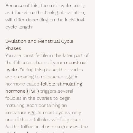
Because of this, the mid-cycle point, 
and therefore the timing of ovulation, 
will differ depending on the individual 
cycle length.
Ovulation and Menstrual Cycle 
Phases
You are most fertile in the later part of 
the follicular phase of your 
menstrual 
cycle.
 During this phase, the ovaries 
are preparing to release an egg. A 
hormone called 
follicle-stimulating 
hormone (FSH)
 triggers several 
follicles in the ovaries to begin 
maturing, each containing an 
immature egg. In most cycles, only 
one of these follicles will fully ripen.
As the follicular phase progresses, the 