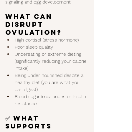
signaling and egg development.
What Can 
Disrupt 
Ovulation?
High cortisol (stress hormone)
Poor sleep quality
Undereating or extreme dieting 
(significantly reducing your calorie 
intake)
Being under nourished despite a 
healthy diet (you are what you 
can digest)
Blood sugar imbalances or insulin 
resistance
✅ What 
Supports 