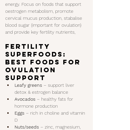
energy. Focus on foods that support 
oestrogen metabolism, promote 
cervical mucus production, stabalise 
blood sugar (important for ovulation) 
and provide key fertility nutrients, 
Fertility 
Superfoods: 
Best Foods for 
Ovulation 
Support
Leafy greens
 – support liver 
detox & estrogen balance
Avocados
 – healthy fats for 
hormone production
Eggs
 – rich in choline and vitamin 
D
Nuts/seeds
 – zinc, magnesium, 