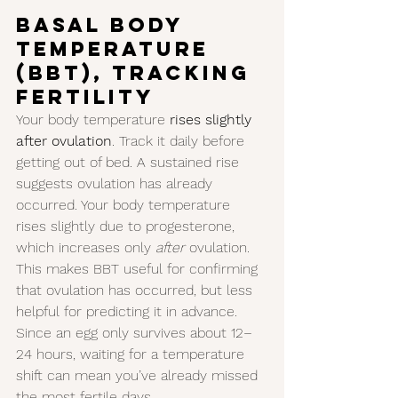
Basal Body 
Temperature 
(BBT), tracking 
Fertility
Your body temperature 
rises slightly 
after ovulation
. Track it daily before 
getting out of bed. A sustained rise 
suggests ovulation has already 
occurred. Your body temperature 
rises slightly due to progesterone, 
which increases only 
after
 ovulation. 
This makes BBT useful for confirming 
that ovulation has occurred, but less 
helpful for predicting it in advance. 
Since an egg only survives about 12–
24 hours, waiting for a temperature 
shift can mean you’ve already missed 
the most fertile days.