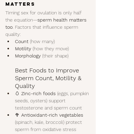
Matters
Timing sex for ovulation is only half 
the equation—
sperm health matters 
too
. Factors that influence sperm 
quality:
Count
 (how many)
Motility
 (how they move)
Morphology
 (their shape)
Best Foods to Improve 
Sperm Count, Motility & 
Quality
🥚 
Zinc-rich foods
 (eggs, pumpkin 
seeds, oysters) support 
testosterone and sperm count
🥦 
Antioxidant-rich vegetables
(spinach, kale, broccoli) protect 
sperm from oxidative stress