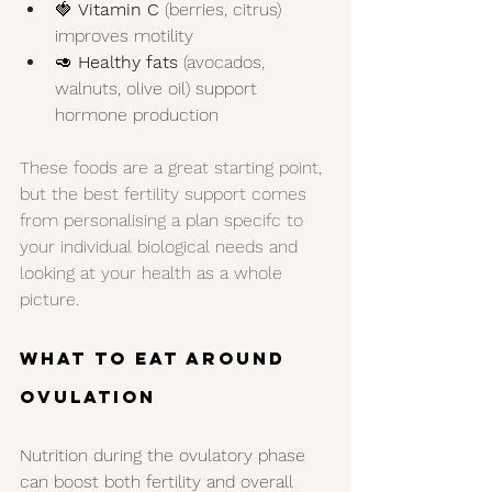
🍓 
Vitamin C
 (berries, citrus) 
improves motility
🥑 
Healthy fats
 (avocados, 
walnuts, olive oil) support 
hormone production
These foods are a great starting point, 
but the best fertility support comes 
from personalising a plan specifc to 
your individual biological needs and 
looking at your health as a whole 
picture. 
What to Eat Around 
Ovulation
Nutrition during the ovulatory phase 
can boost both fertility and overall 