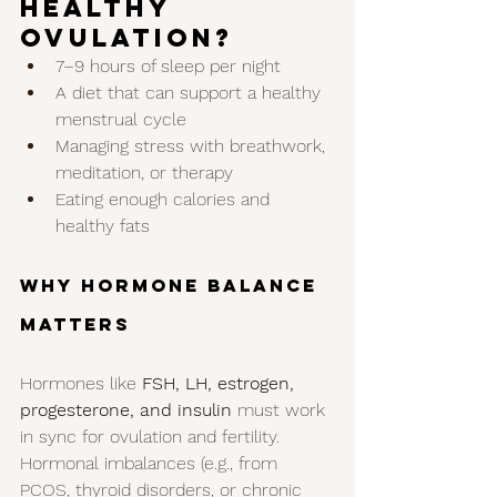
Healthy 
Ovulation?
7–9 hours of sleep per night
A diet that can support a healthy 
menstrual cycle
Managing stress with breathwork, 
meditation, or therapy
Eating enough calories and 
healthy fats
Why Hormone Balance 
Matters
Hormones like 
FSH, LH, estrogen, 
progesterone, and insulin
 must work 
in sync for ovulation and fertility.
Hormonal imbalances (e.g., from 
PCOS, thyroid disorders, or chronic 