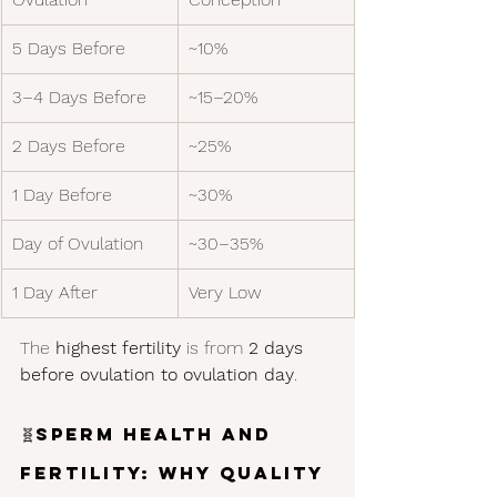
5 Days Before
~10%
3–4 Days Before
~15–20%
2 Days Before
~25%
1 Day Before
~30%
Day of Ovulation
~30–35%
1 Day After
Very Low
The 
highest fertility
 is from 
2 days 
before ovulation to ovulation day
.
🧬
Sperm Health and 
Fertility: Why Quality 