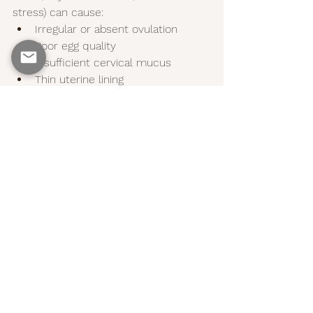
stress) can cause:
Irregular or absent ovulation
Poor egg quality
Insufficient cervical mucus
Thin uterine lining
Balancing hormones naturally (through 
nutrition, lifestyle, and sometimes 
supplements) can help:
Restore regular cycles
Increase egg and sperm quality
Support uterine health
Make ovulation more predictable
Final Thoughts: Your 
Body Knows What to 
Do—Support It