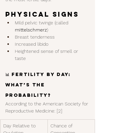
Physical Signs
Mild pelvic twinge (called 
mittelschmerz
)
Breast tenderness
Increased libido
Heightened sense of smell or 
taste
📊 Fertility by Day: 
What’s the 
Probability?
According to the American Society for 
Reproductive Medicine: [2]
Day Relative to 
Chance of 
Ovulation
Conception