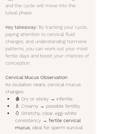
and the cycle will move into the 
luteal phase.
Key takeaway:
 By tracking your cycle, 
paying attention to cervical fluid 
changes, and understanding hormone 
patterns, you can work out your most 
fertile days and boost your chances of 
conception.
Cervical Mucus Observation
As ovulation nears, cervical mucus 
changes:
🩸 Dry or sticky → infertile
💧 Creamy → possible fertility
🥚 Stretchy, clear, egg-white 
consistency → 
fertile cervical 
mucus
, ideal for sperm survival