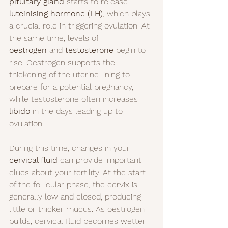
pituitary gland
 starts to release 
luteinising hormone (LH)
, which plays 
a crucial role in triggering ovulation. At 
the same time, levels of 
oestrogen
 and 
testosterone
 begin to 
rise. Oestrogen supports the 
thickening of the uterine lining to 
prepare for a potential pregnancy, 
while testosterone often increases 
libido
 in the days leading up to 
ovulation.
During this time, changes in your 
cervical fluid
 can provide important 
clues about your fertility. At the start 
of the follicular phase, the cervix is 
generally low and closed, producing 
little or thicker mucus. As oestrogen 
builds, cervical fluid becomes wetter 