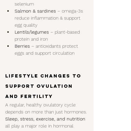
selenium
Salmon & sardines
 – omega-3s 
reduce inflammation & support 
egg quality
Lentils/legumes
 – plant-based 
protein and iron
Berries
 – antioxidants protect 
eggs and support circulation
Lifestyle Changes to 
Support Ovulation 
and Fertility
A regular, healthy ovulatory cycle 
depends on more than just hormones. 
Sleep, stress, exercise, and nutrition
all play a major role in hormonal 