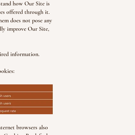
stand how Our Site is
es offered through it.
them does not pose any
ally improve Our Site,
ired information.
ookies:
nternet browsers also