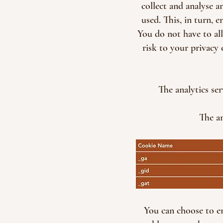
collect and analyse 
used. This, in turn, 
You do not have to al
risk to your privacy 
The analytics se
The an
You can choose to en