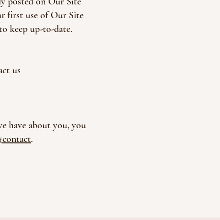
ely posted on Our Site
 first use of Our Site
to keep up-to-date.
act us
 we have about you, you
#contact
.