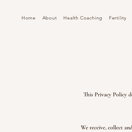
Home
About
Health Coaching
Fertility
This Privacy Policy d
We receive, collect an