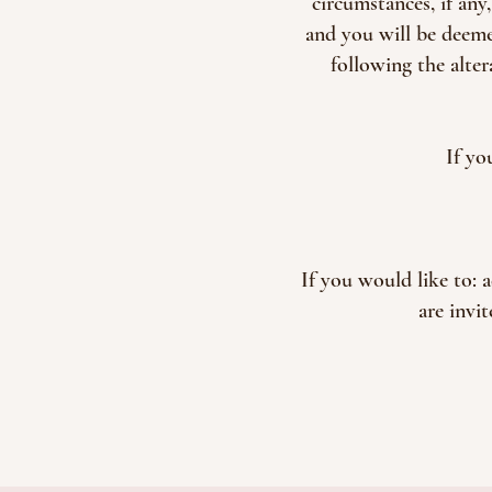
circumstances, if any
and you will be deeme
following the alte
If yo
If you would like to: 
are invi