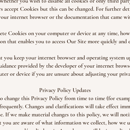
whether you wish to disable all cookies or only third part
 accept Cookies but this can be changed. For further deta
your internet browser or the documentation that came wit
lete Cookies on your computer or device at any time, how
on that enables you to access Our Site more quickly and ef
t you keep your internet browser and operating system u
guidance provided by the developer of your internet brows
er or device if you are unsure about adjusting your priva
Privacy Policy Updates
to change this Privacy Policy from time to time (for exampl
 frequently. Changes and clarifications will take effect im
. If we make material changes to this policy, we will noti
t you are aware of what information we collect, how we u