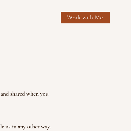
Work with Me
d, and shared when you
de us in any other way.