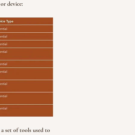
or device:
a set of tools used to