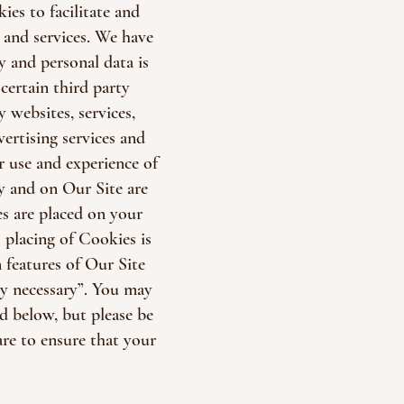
es to facilitate and
and services. We have
y and personal data is
certain third party
 websites, services,
ertising services and
r use and experience of
y and on Our Site are
s are placed on your
 placing of Cookies is
 features of Our Site
y necessary”. You may
ed below, but please be
re to ensure that your