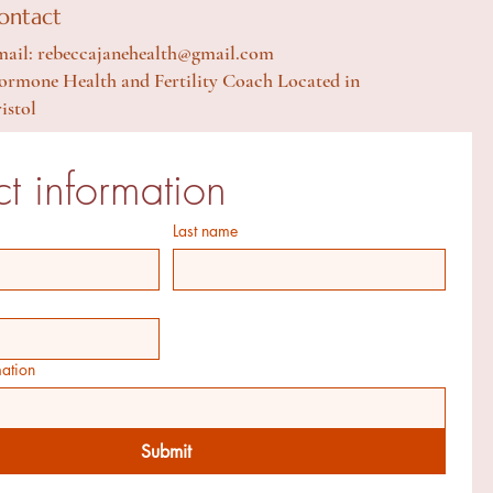
ontact
ail: rebeccajanehealth@gmail.com
rmone Health and Fertility Coach Located in
istol
t information
Last name
mation
Submit