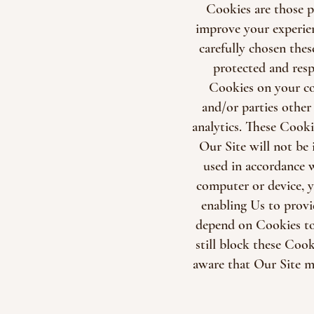
Cookies are those p
improve your experie
carefully chosen thes
protected and resp
Cookies on your com
and/or parties other
analytics. These Cooki
Our Site will not be
used in accordance 
computer or device, y
enabling Us to provi
depend on Cookies to
still block these Cook
aware that Our Site m