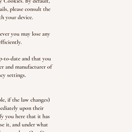
y Cookies. By default,
ils, please consult the
h your device.
ever you may lose any
ficiently.
p-to-date and that you
er and manufacturer of
cy settings.
e, if the law changes)
mediately upon their
fy you here that it has
se it, and under what