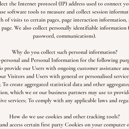
llect the Internet protocol (IP) address used to connect y
se software tools to measure and collect session informat
th of visits to certain pages, page interaction information
age. We also collect personally identifiable information 
password, communications).
Why do you collect such personal information?
personal and Personal Information for the following pur
To provide our Users with ongoing customer assistance an
our Visitors and Users with general or personalised service
To create aggregated statistical data and other aggregat
ion, which we or our business partners may use to provi
tive services; To comply with any applicable laws and regul
How do we use cookies and other tracking tools?
and access certain first party Cookies on your computer or