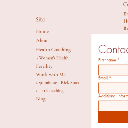
C
Em
Site
Ho
Br
Home
y
About
Contac
Health Coaching
S
> Women's Health
First name
*
Fertility
Work with Me
Email
*
> 90 minute - Kick Start
> 1 : 1 Coaching
Additional infor
Blog