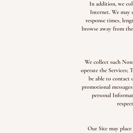
In addition, we co
Internet. We may u
response times, leng
browse away from the p
We collect such Non-
operate the Services; 
be able to contact 
promotional messages; 
personal Informat
respec
Our Site may place 