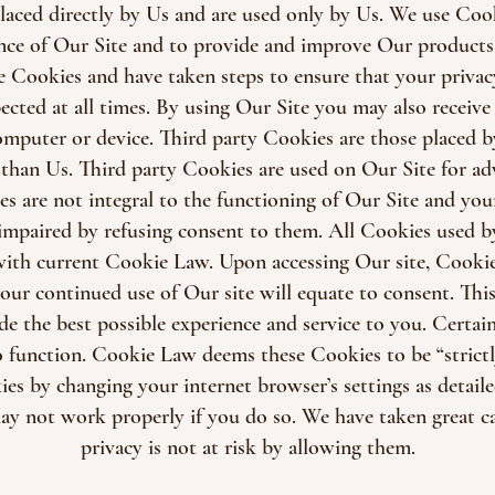
laced directly by Us and are used only by Us. We use Cooki
nce of Our Site and to provide and improve Our products 
e Cookies and have taken steps to ensure that your privac
ected at all times. By using Our Site you may also receive 
puter or device. Third party Cookies are those placed by
 than Us. Third party Cookies are used on Our Site for adv
es are not integral to the functioning of Our Site and you
 impaired by refusing consent to them. All Cookies used b
with current Cookie Law. Upon accessing Our site, Cookie
our continued use of Our site will equate to consent. This
de the best possible experience and service to you. Certain
 function. Cookie Law deems these Cookies to be “strictl
ies by changing your internet browser’s settings as detail
ay not work properly if you do so. We have taken great ca
privacy is not at risk by allowing them.