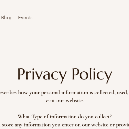
Blog
Events
Privacy Policy
escribes how your personal information is collected, use
visit our website.
What Type of information do you collect?
d store any information you enter on our website or provi