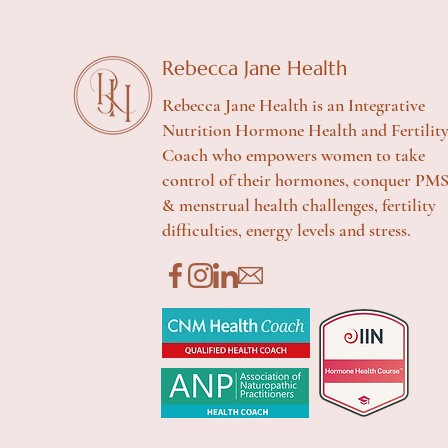
Rebecca Jane Health
Rebecca Jane Health is an Integrative
Nutrition Hormone Health and Fertilit
Coach who empowers women to take
control of their hormones, conquer PM
& menstrual health challenges, fertility
difficulties, energy levels and stress.