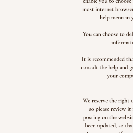
enable you to choose 
most internet browsers
help menu in 
You can choose to de
informati
It is recommended tha
consult the help and 
your comput
We reserve the right 
so please review it
posting on the website
been updated, so tha