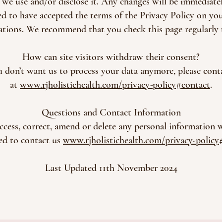
, we use and/or disclose it. Any changes will be immediat
d to have accepted the terms of the Privacy Policy on your
rations. We recommend that you check this page regularly 
How can site visitors withdraw their consent?
u don’t want us to process your data anymore, please cont
at
www.rjholistichealth.com/privacy-policy#contact
.
Questions and Contact Information
access, correct, amend or delete any personal information
ted to contact us
www.rjholistichealth.com/privacy-policy
Last Updated 11th November 2024