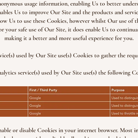
anonymous usage information, enabling Us to better under
enables Us to improve Our Site and the products and servic
low Us to use these Cookies, however whilst Our use of 
or your safe use of Our Site, it does enable Us to continu
making it a better and more useful experience for you.
rvice(s) used by Our Site use(s) Cookies to gather the requ
alytics service(s) used by Our Site use(s) the following C
able or disable Cookies in your internet browser. Most i