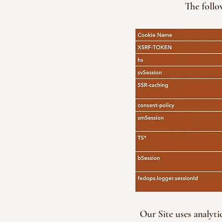
The follo
Our Site uses analyti