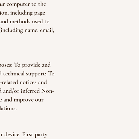
our computer to the
ion, including page
, and methods used to
(including name, email,
poses: To provide and
d technical support; To
-related notices and
ed and/or inferred Non-
de and improve our
ations.
 device. First party