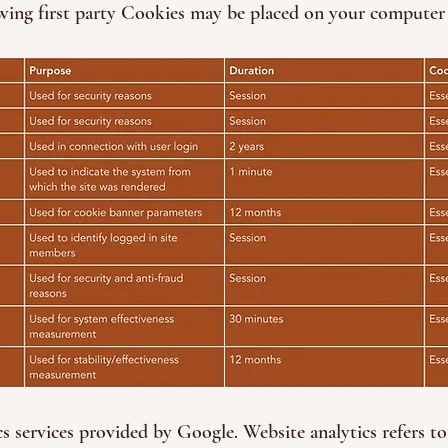
wing first party Cookies may be placed on your computer 
cs services provided by Google. Website analytics refers to 