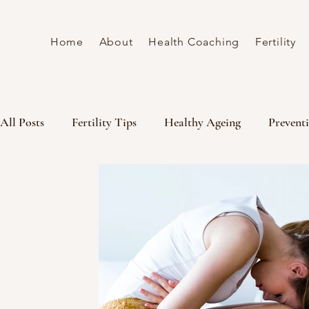
Home
About
Health Coaching
Fertility
All Posts
Fertility Tips
Healthy Ageing
Preventi
Fertiltiy coaching
gut health
wellness
Ferti
Understanding cycle Hormones
Women's Lifestyle