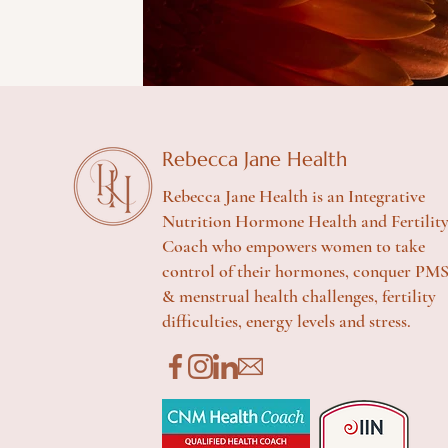
Rebecca Jane Health
Rebecca Jane Health is an Integrative
Nutrition Hormone Health and Fertilit
Coach who empowers women to take
control of their hormones, conquer PM
& menstrual health challenges, fertility
difficulties, energy levels and stress.