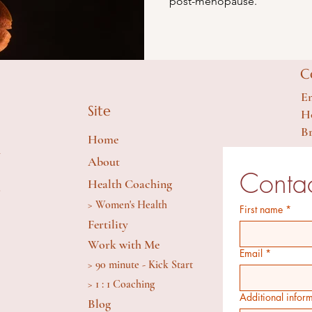
post-menopause.
C
Em
Site
Ho
Br
Home
y
About
Contac
Health Coaching
S
> Women's Health
First name
*
Fertility
Work with Me
Email
*
> 90 minute - Kick Start
> 1 : 1 Coaching
Additional infor
Blog