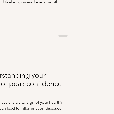
 and feel empowered every month.
erstanding your
for peak confidence
ycle is a vital sign of your health?
an lead to inflammation diseases