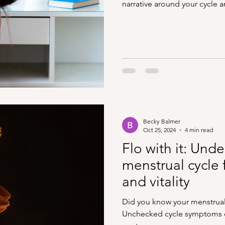
narrative around your cycle
Becky Balmer
Oct 25, 2024
4 min read
Flo with it: Und
menstrual cycle 
and vitality
Did you know your menstrual c
Unchecked cycle symptoms c