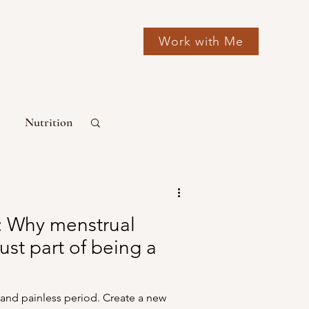
Work with Me
Nutrition
mone Health
: Why menstrual
just part of being a
and painless period. Create a new