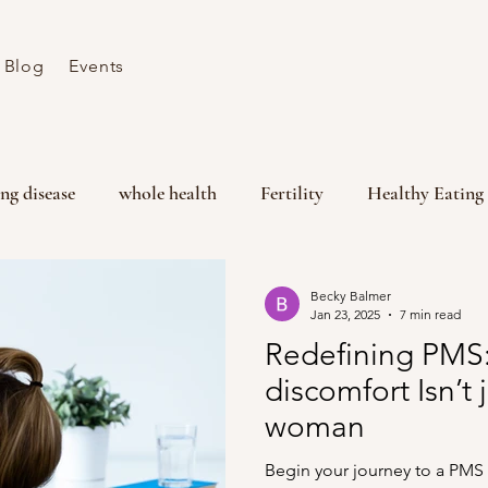
Blog
Events
ng disease
whole health
Fertility
Healthy Eating
lity
PMS
Menstrual Health
Wellbeing
Hor
Becky Balmer
Jan 23, 2025
7 min read
Redefining PMS
discomfort Isn’t 
woman
Begin your journey to a PMS 