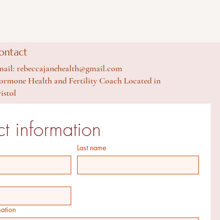
ontact
ail: rebeccajanehealth@gmail.com
rmone Health and Fertility Coach Located in
istol
t information
Last name
mation