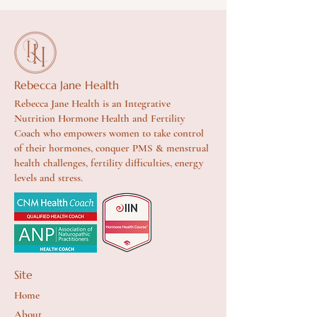
Rebecca Jane Health
Rebecca Jane Health is an Integrative
Nutrition Hormone Health and Fertility
Coach who empowers women to take control
of their hormones, conquer PMS & menstrual
health challenges, fertility difficulties, energy
levels and stress.
Site
Home
About