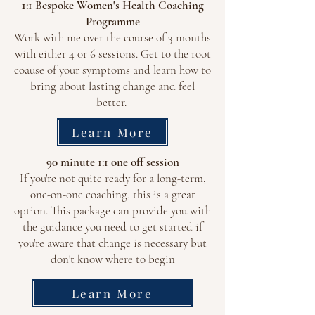
1:1 Bespoke Women's Health Coaching
Programme
Work with me over the course of 3 months
with either 4 or 6 sessions. Get to the root
coause of your symptoms and learn how to
bring about lasting change and feel
better.
Learn More
90 minute 1:1 one off session
If you're not quite ready for a long-term,
one-on-one coaching, this is a great
option. This package can provide you with
the guidance you need to get started if
you're aware that change is necessary but
don't know where to begin
Learn More