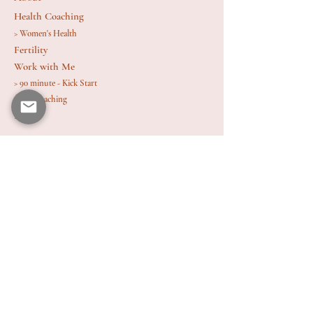
Health Coaching
> Women's Health
Fertility
Work with Me
> 90 minute - Kick Start
> 1 : 1 Coaching
Blog
Contact
Email: rebeccajanehealth@gmail.com
Hormone Health and Fertility Coach Located
in Bristol
Contact 
information