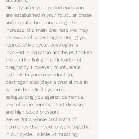
situations.
Directly after your period ends you 
are established in your follicular phase 
and specific hormones begin to 
increase, the main one here we may 
be aware of is oestrogen. During your 
reproductive cycle, oestrogen is 
involved in ovulation and helps thicken 
the uterine lining in anticipation of 
pregnancy. However, its influence 
extends beyond reproduction; 
oestrogen also plays a crucial role in 
various biological systems, 
safeguarding you against dementia, 
loss of bone density, heart disease, 
and high blood pressure.
We've got a whole orchestra of 
hormones that need to work together 
in our cycle. Follicle Stimulating 