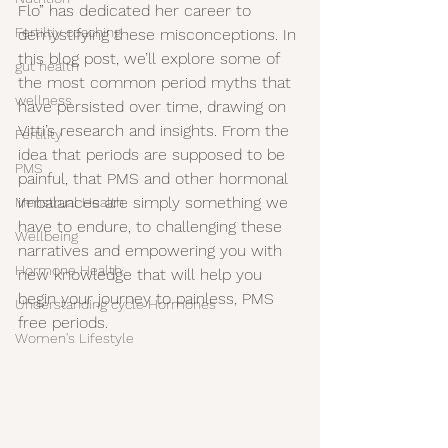
Flo” has dedicated her career to 
Fertiltiy coaching
demystifying these misconceptions. In 
this blog post, we’ll explore some of 
gut health
the most common period myths that 
wellness
have persisted over time, drawing on 
Vitti’s research and insights. From the 
Fertility
idea that periods are supposed to be 
PMS
painful, that PMS and other hormonal 
imbalances are simply something we 
Menstrual Health
have to endure, to challenging these 
Wellbeing
narratives and empowering you with 
Hormone Health
new knowledge that will help you 
begin your journey to painless, PMS 
Understanding cycle Hormones
free periods.
Women's Lifestyle