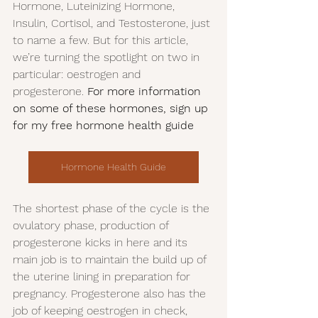
Hormone, Luteinizing Hormone, 
Insulin, Cortisol, and Testosterone, just 
to name a few. But for this article, 
we’re turning the spotlight on two in 
particular: oestrogen and 
progesterone. 
For more information 
on some of these hormones, sign up 
for my free hormone health guide 
Hormone Health Guide
The shortest phase of the cycle is the 
ovulatory phase, production of 
progesterone kicks in here and its 
main job is to maintain the build up of 
the uterine lining in preparation for 
pregnancy. Progesterone also has the 
job of keeping oestrogen in check, 