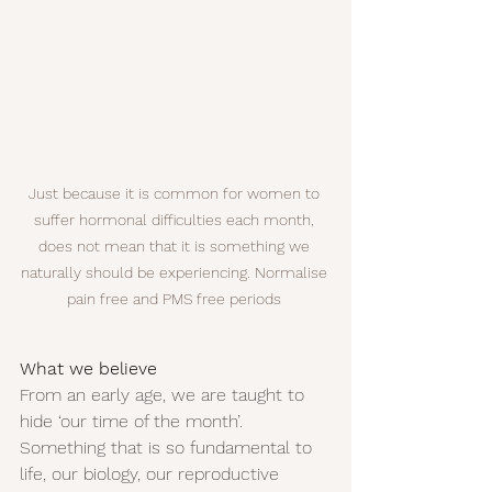
Just because it is common for women to 
suffer hormonal difficulties each month, 
does not mean that it is something we 
naturally should be experiencing. Normalise 
pain free and PMS free periods 
What we believe
From an early age, we are taught to 
hide ‘our time of the month’. 
Something that is so fundamental to 
life, our biology, our reproductive 