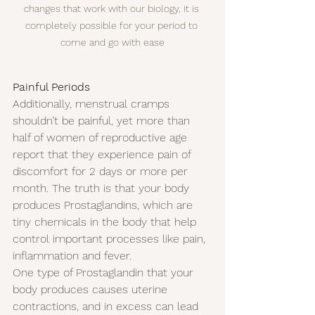
changes that work with our biology, it is 
completely possible for your period to 
come and go with ease
Painful Periods
Additionally, menstrual cramps 
shouldn’t be painful, yet more than 
half of women of reproductive age 
report that they experience pain of 
discomfort for 2 days or more per 
month. The truth is that your body 
produces Prostaglandins, which are 
tiny chemicals in the body that help 
control important processes like pain, 
inflammation and fever.
One type of Prostaglandin that your 
body produces causes uterine 
contractions, and in excess can lead 