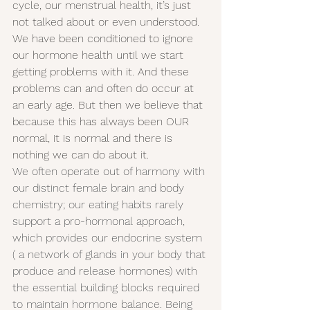
cycle, our menstrual health, it’s just 
not talked about or even understood. 
We have been conditioned to ignore 
our hormone health until we start 
getting problems with it. And these 
problems can and often do occur at 
an early age. But then we believe that 
because this has always been OUR 
normal, it is normal and there is 
nothing we can do about it.
We often operate out of harmony with 
our distinct female brain and body 
chemistry; our eating habits rarely 
support a pro-hormonal approach, 
which provides our endocrine system 
( a network of glands in your body that 
produce and release hormones) with 
the essential building blocks required 
to maintain hormone balance. Being 