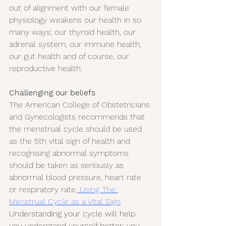
out of alignment with our female 
physiology weakens our health in so 
many ways; our thyroid health, our 
adrenal system, our immune health, 
our gut health and of course, our 
reproductive health.
Challenging our beliefs
The American College of Obstetricians 
and Gynecologists recommends that 
the menstrual cycle should be used 
as the 5th vital sign of health and 
recognising abnormal symptoms 
should be taken as seriously as 
abnormal blood pressure, heart rate 
or respiratory rate.
 Using The 
Menstrual Cycle as a Vital Sign
Understanding your cycle will help 
you understand yourself better; you 