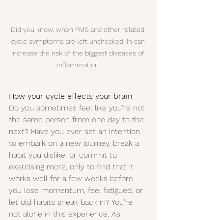
Did you know, when PMS and other related 
cycle symptoms are left unchecked, in can 
increase the risk of the biggest diseases of 
inflammation 
How your cycle effects your brain
Do you sometimes feel like you're not 
the same person from one day to the 
next? Have you ever set an intention 
to embark on a new journey, break a 
habit you dislike, or commit to 
exercising more, only to find that it 
works well for a few weeks before 
you lose momentum, feel fatigued, or 
let old habits sneak back in? You're 
not alone in this experience. As 