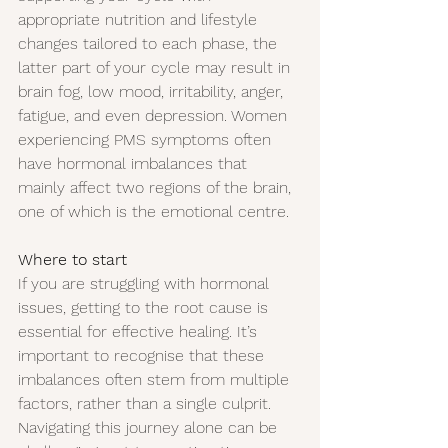
appropriate nutrition and lifestyle 
changes tailored to each phase, the 
latter part of your cycle may result in 
brain fog, low mood, irritability, anger, 
fatigue, and even depression. Women 
experiencing PMS symptoms often 
have hormonal imbalances that 
mainly affect two regions of the brain, 
one of which is the emotional centre.
Where to start
If you are struggling with hormonal 
issues, getting to the root cause is 
essential for effective healing. It’s 
important to recognise that these 
imbalances often stem from multiple 
factors, rather than a single culprit.
Navigating this journey alone can be 