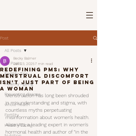
Post
All Posts
Becky Balmer
All Posts
Jan 23, 2025
7 min read
Redefining PMS: Why
Fertility Tips
menstrual discomfort
Isn’t just part of being
Healthy Ageing
a woman
Preventing disease
Menstruation has long been shrouded 
in misunderstanding and stigma, with 
whole health
countless myths perpetuating 
Fertility
misinformation about women’s health. 
Alisa Vitti, a leading expert in women’s 
Healthy Eating
hormonal health and author of “In the 
Nutrition