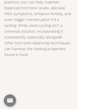
practice, you can help maintain 
balanced hormone levels, alleviate 
PMS symptoms, enhance fertility, and 
even trigger menstruation if it's 
lacking. While seed cycling isn't a 
universal solution, incorporating it 
consistently, especially alongside 
other hormone-balancing techniques, 
can harness the healing properties 
found in food.