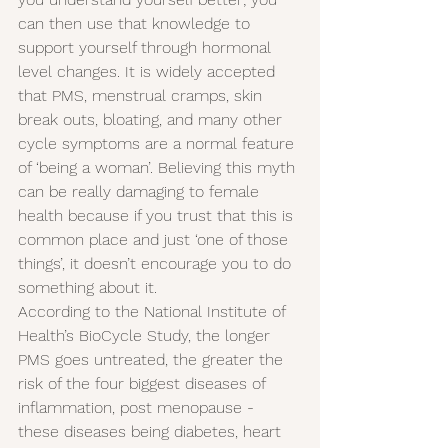
can then use that knowledge to 
support yourself through hormonal 
level changes. It is widely accepted 
that PMS, menstrual cramps, skin 
break outs, bloating, and many other 
cycle symptoms are a normal feature 
of ‘being a woman’. Believing this myth 
can be really damaging to female 
health because if you trust that this is 
common place and just ‘one of those 
things’, it doesn’t encourage you to do 
something about it.
According to the National Institute of 
Health’s BioCycle Study, the longer 
PMS goes untreated, the greater the 
risk of the four biggest diseases of 
inflammation, post menopause - 
these diseases being diabetes, heart 