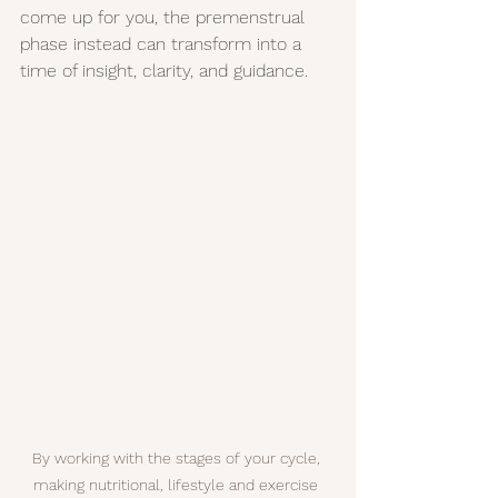
come up for you, the premenstrual 
phase instead can transform into a 
time of insight, clarity, and guidance.
By working with the stages of your cycle, 
making nutritional, lifestyle and exercise 