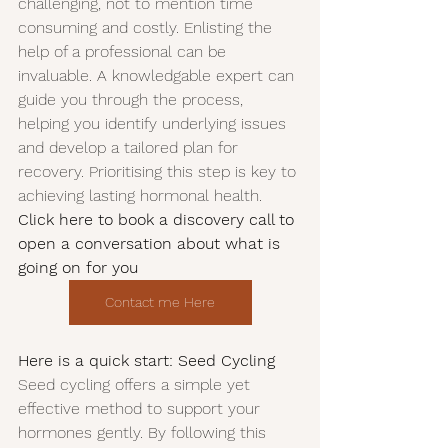
challenging, not to mention time 
consuming and costly. Enlisting the 
help of a professional can be 
invaluable. A knowledgable expert can 
guide you through the process, 
helping you identify underlying issues 
and develop a tailored plan for 
recovery. Prioritising this step is key to 
achieving lasting hormonal health. 
Click here to book a discovery call to 
open a conversation about what is 
going on for you
Contact me Here
Here is a quick start: Seed Cycling
Seed cycling offers a simple yet 
effective method to support your 
hormones gently. By following this 