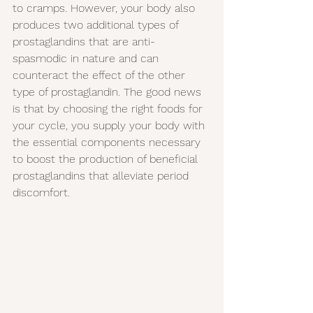
to cramps. However, your body also 
produces two additional types of 
prostaglandins that are anti-
spasmodic in nature and can 
counteract the effect of the other 
type of prostaglandin. The good news 
is that by choosing the right foods for 
your cycle, you supply your body with 
the essential components necessary 
to boost the production of beneficial 
prostaglandins that alleviate period 
discomfort.