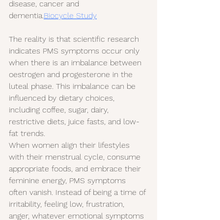
disease, cancer and 
dementia.
Biocycle Study
The reality is that scientific research 
indicates PMS symptoms occur only 
when there is an imbalance between 
oestrogen and progesterone in the 
luteal phase. This imbalance can be 
influenced by dietary choices, 
including coffee, sugar, dairy, 
restrictive diets, juice fasts, and low-
fat trends.
When women align their lifestyles 
with their menstrual cycle, consume 
appropriate foods, and embrace their 
feminine energy, PMS symptoms 
often vanish. Instead of being a time of 
irritability, feeling low, frustration, 
anger, whatever emotional symptoms 