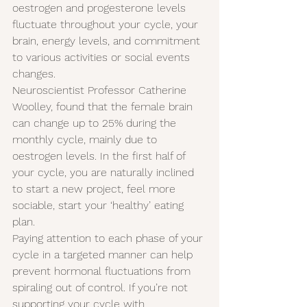
oestrogen and progesterone levels 
fluctuate throughout your cycle, your 
brain, energy levels, and commitment 
to various activities or social events 
changes.
Neuroscientist Professor Catherine 
Woolley, found that the female brain 
can change up to 25% during the 
monthly cycle, mainly due to 
oestrogen levels. In the first half of 
your cycle, you are naturally inclined 
to start a new project, feel more 
sociable, start your ‘healthy’ eating 
plan.
Paying attention to each phase of your 
cycle in a targeted manner can help 
prevent hormonal fluctuations from 
spiraling out of control. If you’re not 
supporting your cycle with 