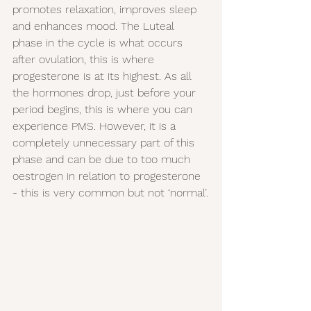
promotes relaxation, improves sleep 
and enhances mood. The Luteal 
phase in the cycle is what occurs 
after ovulation, this is where 
progesterone is at its highest. As all 
the hormones drop, just before your 
period begins, this is where you can 
experience PMS. However, it is a 
completely unnecessary part of this 
phase and can be due to too much 
oestrogen in relation to progesterone 
- this is very common but not ‘normal’.