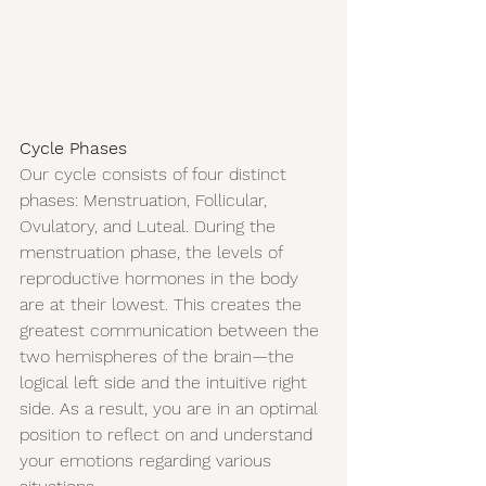
Cycle Phases
Our cycle consists of four distinct 
phases: Menstruation, Follicular, 
Ovulatory, and Luteal. During the 
menstruation phase, the levels of 
reproductive hormones in the body 
are at their lowest. This creates the 
greatest communication between the 
two hemispheres of the brain—the 
logical left side and the intuitive right 
side. As a result, you are in an optimal 
position to reflect on and understand 
your emotions regarding various 