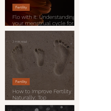
Fertility
Flo with it: Understanding
your menstrual cycle for
peak confidence and vitality
3 min read
Fertility
How to Improve Fertility
Naturally: Top
Preconception Health Tips
For Men and Women