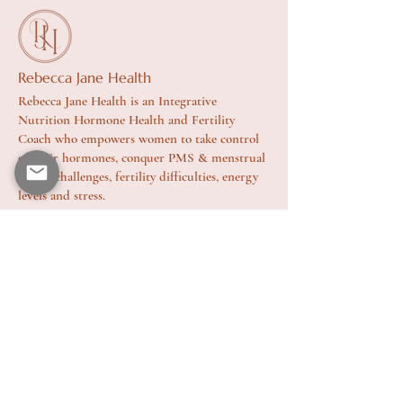
Rebecca Jane Health
Rebecca Jane Health is an Integrative
Nutrition Hormone Health and Fertility
Coach who empowers women to take control
of their hormones, conquer PMS & menstrual
health challenges, fertility difficulties, energy
levels and stress.
Site
Home
About
Health Coaching