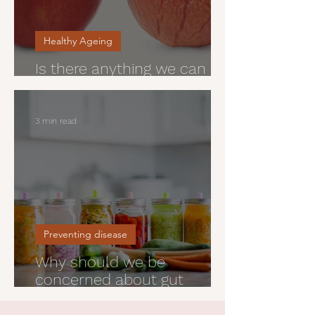
Healthy Ageing
Is there anything we can do
about wrinkles?
3 min read
Preventing disease
Why should we be
concerned about gut
health?