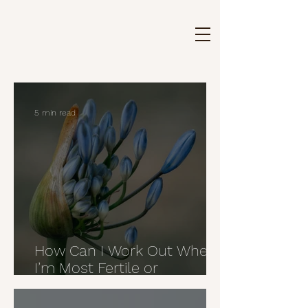
5 min read
How Can I Work Out When
I’m Most Fertile or
Ovulating?