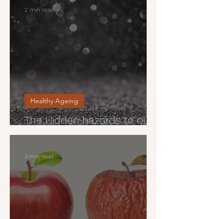
2 min read
Healthy Ageing
The Hidden hazards to our
health
3 min read