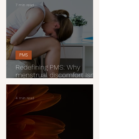
7 min read
PMS
Redefining PMS: Why
menstrual discomfort Isn’t
just part of being a woman
4 min read