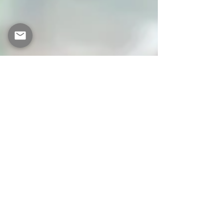
Becky Balmer
Sep 11, 2023
3 min read
Why should we be
concerned about gut
health?
Gut Health Nutrition Health Coach Healthy
living There is growing recognition of the