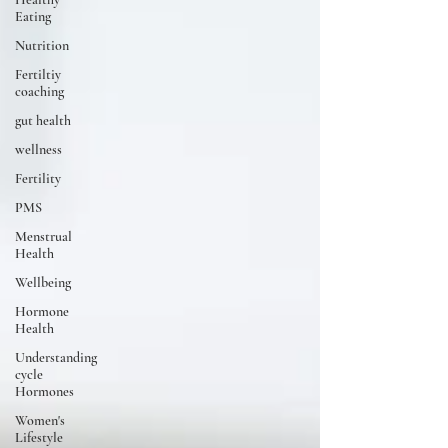
Eating
Nutrition
Fertiltiy
coaching
gut health
wellness
Fertility
PMS
Menstrual
Health
Wellbeing
Hormone
Health
Understanding
cycle
Hormones
Women's
Lifestyle