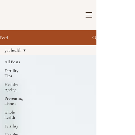
Feed
gut health
All Posts
Fertility
Tips
Healthy
Ageing
Preventing
disease
whole
health
Fertility
Healthy