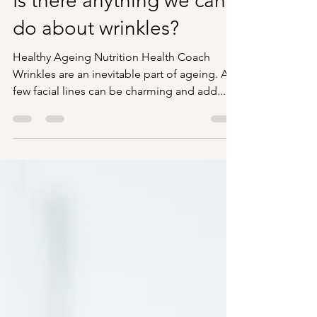
Becky Balmer
Sep 11, 2023
3 min read
Is there anything we can
do about wrinkles?
Healthy Ageing Nutrition Health Coach
Wrinkles are an inevitable part of ageing. A
few facial lines can be charming and add...