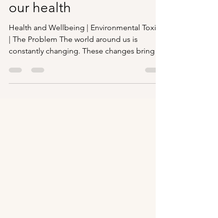
The Hidden hazards to
our health
Health and Wellbeing | Environmental Toxins
| The Problem The world around us is
constantly changing. These changes bring a
continual...