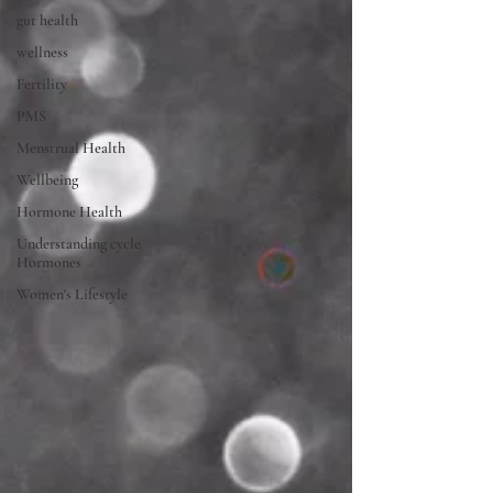
gut health
wellness
Fertility
PMS
Menstrual Health
Wellbeing
Hormone Health
Understanding cycle
Hormones
Women's Lifestyle