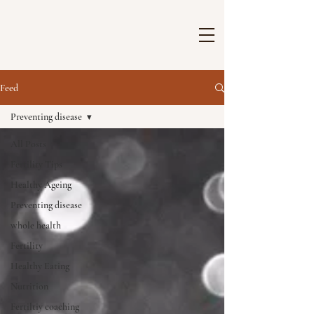
Feed
Preventing disease
All Posts
Fertility Tips
Healthy Ageing
Preventing disease
whole health
Fertility
Healthy Eating
Nutrition
Fertiltiy coaching