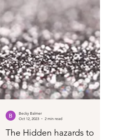
Becky Balmer
Oct 12, 2023
2 min read