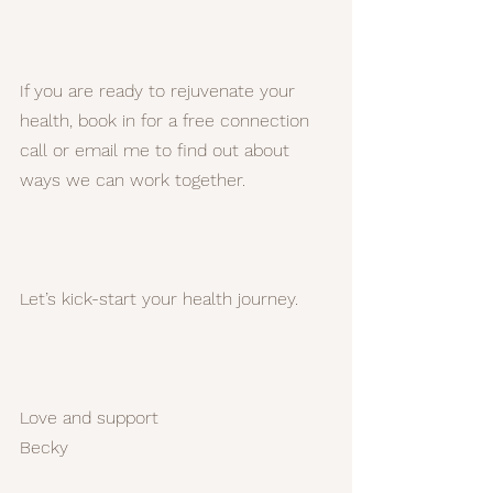
If you are ready to rejuvenate your 
health, book in for a free connection 
call or email me to find out about 
ways we can work together.
Let’s kick-start your health journey.
Love and support
Becky