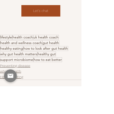
Let's chat
lifestyle
health coach
uk health coach
health and wellness coach
gut health
healthy eating
how to look after gut health
why gut health matters
healthy gut
support microbiome
how to eat better
Preventing disease
whole health
Healthy Eating