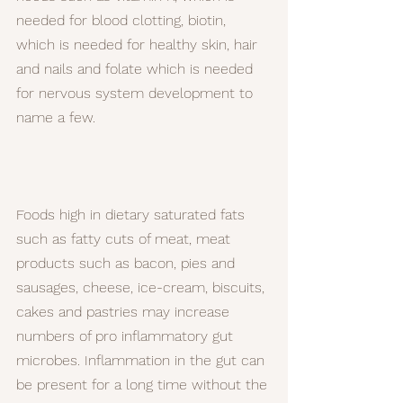
needed for blood clotting, biotin, 
which is needed for healthy skin, hair 
and nails and folate which is needed 
for nervous system development to 
name a few.
Foods high in dietary saturated fats 
such as fatty cuts of meat, meat 
products such as bacon, pies and 
sausages, cheese, ice-cream, biscuits, 
cakes and pastries may increase 
numbers of pro inflammatory gut 
microbes. Inflammation in the gut can 
be present for a long time without the 