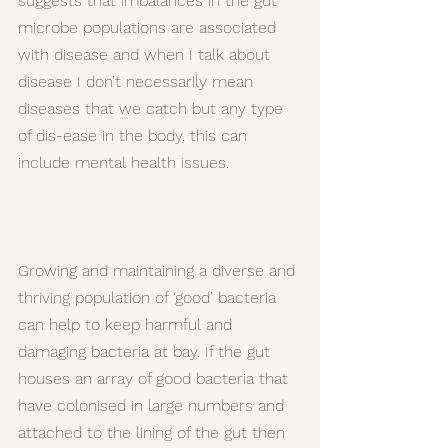
suggests that imbalances in the gut 
microbe populations are associated 
with disease and when I talk about 
disease I don’t necessarily mean 
diseases that we catch but any type 
of dis-ease in the body, this can 
include mental health issues.
Growing and maintaining a diverse and 
thriving population of ‘good’ bacteria 
can help to keep harmful and 
damaging bacteria at bay. If the gut 
houses an array of good bacteria that 
have colonised in large numbers and 
attached to the lining of the gut then 