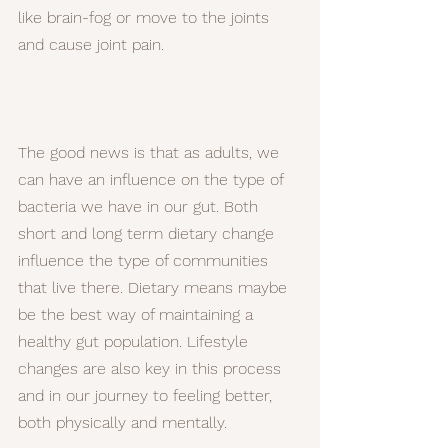
like brain-fog or move to the joints 
and cause joint pain.
The good news is that as adults, we 
can have an influence on the type of 
bacteria we have in our gut. Both 
short and long term dietary change 
influence the type of communities 
that live there. Dietary means maybe 
be the best way of maintaining a 
healthy gut population. Lifestyle 
changes are also key in this process 
and in our journey to feeling better, 
both physically and mentally.