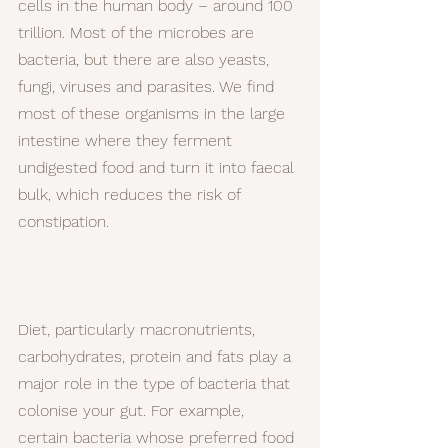
cells in the human body – around 100 
trillion. Most of the microbes are 
bacteria, but there are also yeasts, 
fungi, viruses and parasites. We find 
most of these organisms in the large 
intestine where they ferment 
undigested food and turn it into faecal 
bulk, which reduces the risk of 
constipation.
Diet, particularly macronutrients, 
carbohydrates, protein and fats play a 
major role in the type of bacteria that 
colonise your gut. For example, 
certain bacteria whose preferred food 