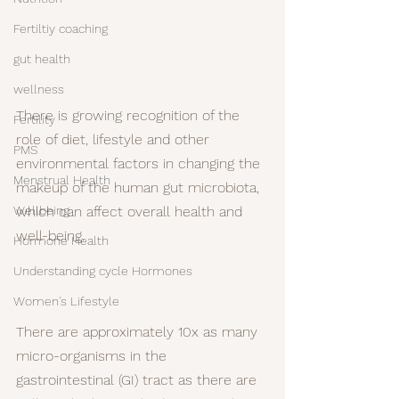
Fertiltiy coaching
gut health
wellness
There is growing recognition of the 
Fertility
role of diet, lifestyle and other 
PMS
environmental factors in changing the 
Menstrual Health
makeup of the human gut microbiota, 
Wellbeing
which can affect overall health and 
well-being.
Hormone Health
Understanding cycle Hormones
Women's Lifestyle
There are approximately 10x as many 
micro-organisms in the 
gastrointestinal (GI) tract as there are 