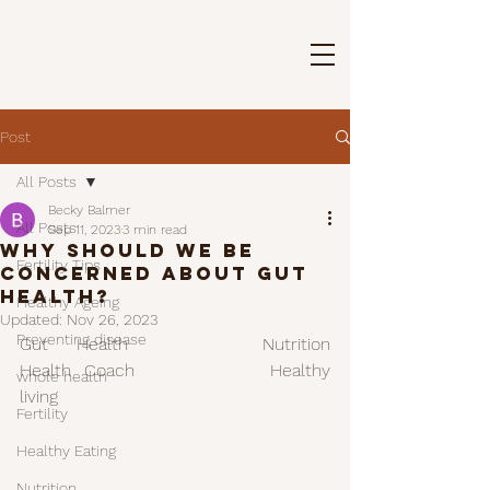
Post
All Posts
Becky Balmer
All Posts
Sep 11, 2023
3 min read
Why should we be
Fertility Tips
concerned about gut
health?
Healthy Ageing
Updated:
Nov 26, 2023
Preventing disease
Gut Health		Nutrition 		
Health Coach			Healthy 
whole health
living 
Fertility
Healthy Eating
Nutrition