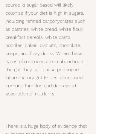
source is sugar based will likely 
colonise if your diet is high in sugars, 
including refined carbohydrates such 
as pastries, white bread, white flour, 
breakfast cereals, white pasta, 
noodles, cakes, biscuits, chocolate, 
crisps, and fizzy drinks. When these 
types of microbes are in abundance in 
the gut they can cause prolonged 
inflammatory gut issues, decreased 
immune function and decreased 
absorption of nutrients.
There is a huge body of evidence that 