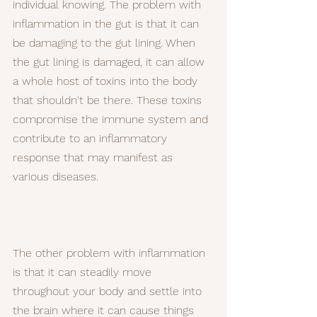
individual knowing. The problem with 
inflammation in the gut is that it can 
be damaging to the gut lining. When 
the gut lining is damaged, it can allow 
a whole host of toxins into the body 
that shouldn't be there. These toxins 
compromise the immune system and 
contribute to an inflammatory 
response that may manifest as 
various diseases.
The other problem with inflammation 
is that it can steadily move 
throughout your body and settle into 
the brain where it can cause things 