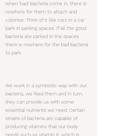
when ‘bad’ bacteria come in, there is 
nowhere for them to attach and 
colonise. Think of it like cars in a car 
park in parking spaces. If all the good 
bacteria are parked in the spaces 
there is nowhere for the bad bacteria 
to park.
We work in a symbiotic way with our 
bacteria, we feed them and in turn, 
they can provide us with some 
essential nutrients we need. Certain 
strains of bacteria are capable of 
producing vitamins that our body 
needs such as vitamin K, which is 